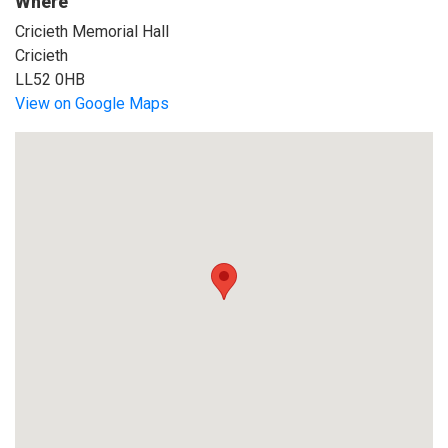
Where
Cricieth Memorial Hall
Cricieth
LL52 0HB
View on Google Maps