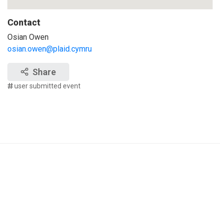
Contact
Osian Owen
osian.owen@plaid.cymru
Share
user submitted event