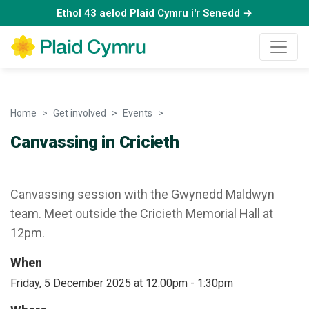
Ethol 43 aelod Plaid Cymru i'r Senedd →
Home
Get involved
Events
Canvassing in Cricieth
Canvassing in Cricieth
Canvassing session with the Gwynedd Maldwyn
team. Meet outside the Cricieth Memorial Hall at
12pm.
When
Friday, 5 December 2025 at 12:00pm
-
1:30pm