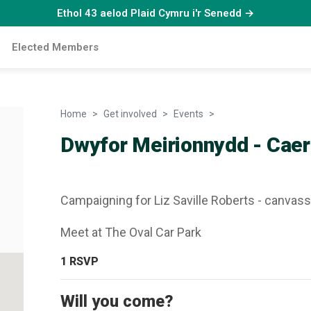
Ethol 43 aelod Plaid Cymru i'r Senedd →
Elected Members
Home
Get involved
Events
Dwyfor Meirionnydd 
Dwyfor Meirionnydd - Caer
Campaigning for Liz Saville Roberts - canvas
Meet at The Oval Car Park
1
RSVP
Will you come?