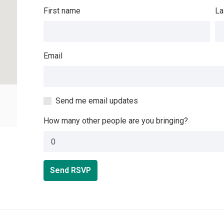
First name
La
Email
Send me email updates
How many other people are you bringing?
Send RSVP