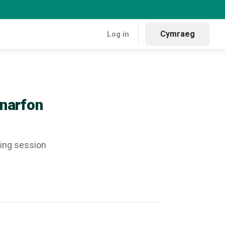
Cymraeg
Log in
- Caernarfon
narfon
sing session