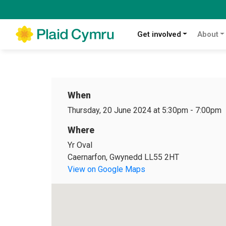
Get involved
About
When
Thursday, 20 June 2024 at 5:30pm
-
7:00pm
Where
Yr Oval
Caernarfon, Gwynedd LL55 2HT
View on Google Maps