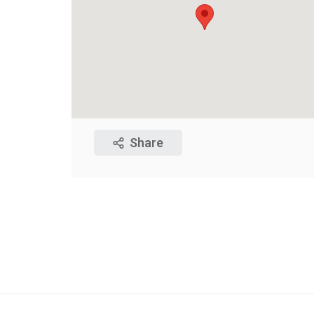
Share