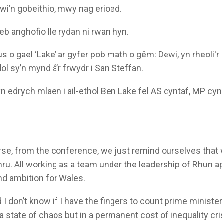
i’n gobeithio, mwy nag erioed.
eb anghofio lle rydan ni rwan hyn.
o gael ‘Lake’ ar gyfer pob math o gêm: Dewi, yn rheoli'r c
l sy’n mynd â’r frwydr i San Steffan.
n edrych mlaen i ail-ethol Ben Lake fel AS cyntaf, MP cyn
urse, from the conference, we just remind ourselves tha
mru. All working as a team under the leadership of Rhun a
nd ambition for Wales.
 I don’t know if I have the fingers to count prime ministe
n a state of chaos but in a permanent cost of inequality cri