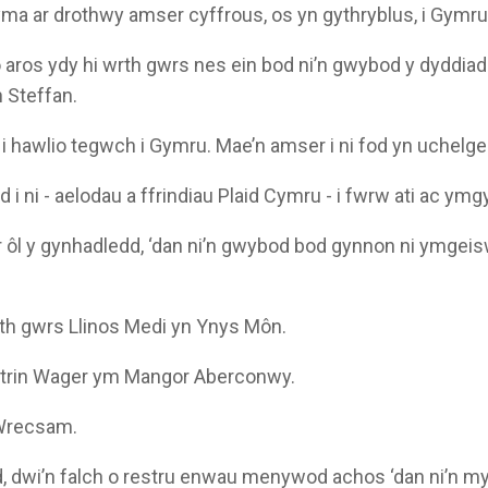
 yma ar drothwy amser cyffrous, os yn gythryblus, i Gymru
o aros ydy hi wrth gwrs nes ein bod ni’n gwybod y dyddiad 
n Steffan.
i hawlio tegwch i Gymru. Mae’n amser i ni fod yn uchelgei
i ni - aelodau a ffrindiau Plaid Cymru - i fwrw ati ac ymg
 ôl y gynhadledd, ‘dan ni’n gwybod bod gynnon ni ymgeis
th gwrs Llinos Medi yn Ynys Môn.
trin Wager ym Mangor Aberconwy.
 Wrecsam.
, dwi’n falch o restru enwau menywod achos ‘dan ni’n m