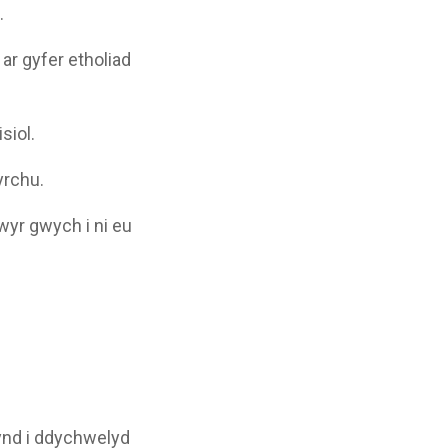
.
ar gyfer etholiad
siol.
yrchu.
wyr gwych i ni eu
ynd i ddychwelyd