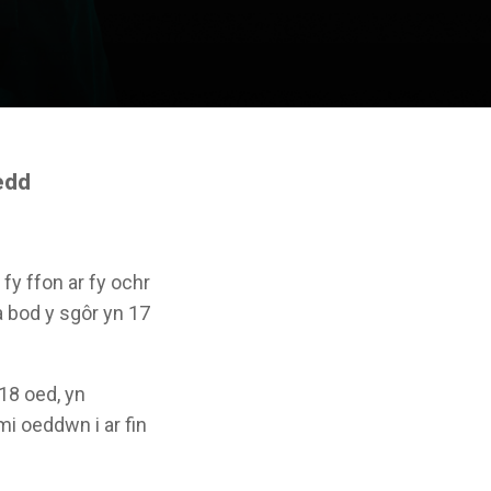
edd
y ffon ar fy ochr
a bod y sgôr yn 17
 18 oed, yn
mi oeddwn i ar fin