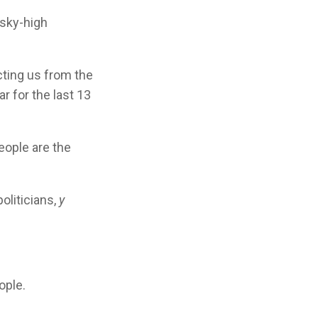
 sky-high
cting us from the
r for the last 13
eople are the
oliticians,
y
ople.