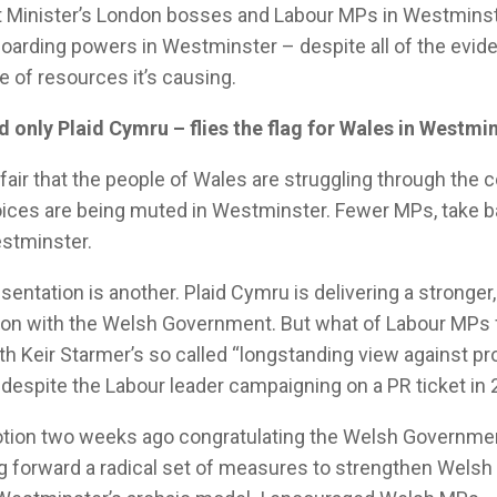
st Minister’s London bosses and Labour MPs in Westminst
hoarding powers in Westminster – despite all of the evide
of resources it’s causing.
 only Plaid Cymru – flies the flag for Wales in Westmin
s fair that the people of Wales are struggling through the c
voices are being muted in Westminster. Fewer MPs, take 
estminster.
sentation is another. Plaid Cymru is delivering a stronger
ion with the Welsh Government. But what of Labour MPs
with Keir Starmer’s so called “longstanding view against pr
 despite the Labour leader campaigning on a PR ticket in 
otion two weeks ago congratulating the Welsh Governmen
g forward a radical set of measures to strengthen Wels