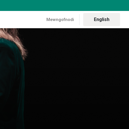
English
Mewngofnodi
aith gynhadledd Liz Saville Roberts