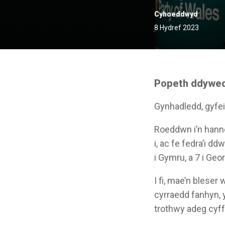
Cyhoeddwyd
8 Hydref 2023
Popeth ddywedo
Gynhadledd, gyfeil
Roeddwn i’n hanne
i, ac fe fedra’i 
i Gymru, a 7 i Geor
I fi, mae’n bleser
cyrraedd fanhyn, 
trothwy adeg cyff