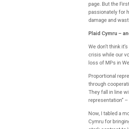
page. But the Fir
passionately for 
damage and waste 
Plaid Cymru – and
We don’t think it’
crisis while our 
loss of MPs in W
Proportional repre
through cooperat
They fall in line 
representation” –
Now, I tabled a m
Cymru for bringin