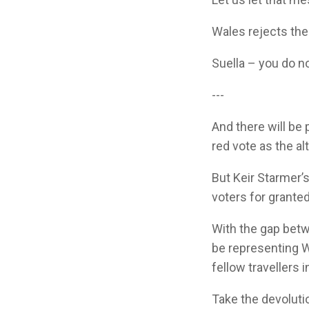
Wales rejects the 
Suella – you do n
---
And there will be
red vote as the alt
But Keir Starmer’
voters for granted
With the gap bet
be representing W
fellow travellers 
Take the devoluti