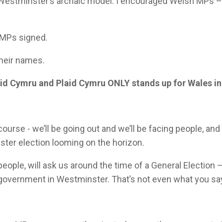
o Westminster’s archaic model. I encouraged Welsh MPs 
 MPs signed.
their names.
aid Cymru and Plaid Cymru ONLY stands up for Wales i
course - we’ll be going out and we’ll be facing people, an
ster election looming on the horizon.
eople, will ask us around the time of a General Election 
n government in Westminster. That’s not even what you sa