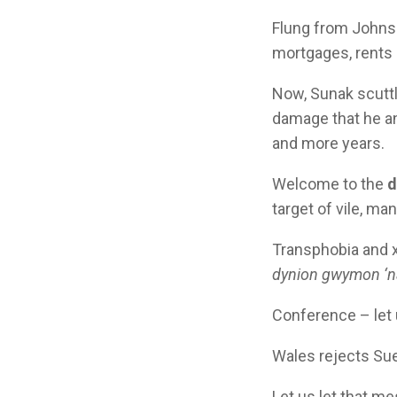
Flung from Johnson
mortgages, rents a
Now, Sunak scuttl
damage that he and
and more years.
Welcome to the
d
target of vile, ma
Transphobia and x
dynion gwymon ‘
Conference – let u
Wales rejects Su
Let us let that m