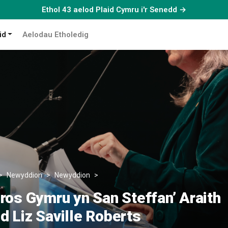
Ethol 43 aelod Plaid Cymru i'r Senedd →
id
Aelodau Etholedig
Newyddion
Newyddion
‘Brwydro dros Gymru yn San Steffan’ Ar
ros Gymru yn San Steffan’ Araith
 Liz Saville Roberts