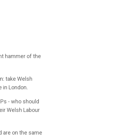
unt hammer of the
in: take Welsh
e in London.
MPs - who should
heir Welsh Labour
rd are on the same