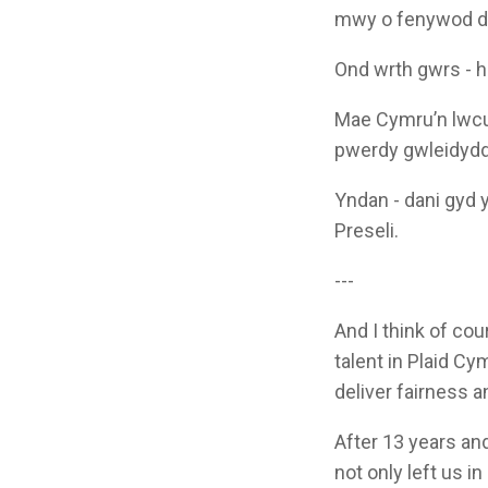
mwy o fenywod dw
Ond wrth gwrs - h
Mae Cymru’n lwcus 
pwerdy gwleidyddo
Yndan - dani gyd y
Preseli.
---
And I think of co
talent in Plaid Cy
deliver fairness a
After 13 years and
not only left us i