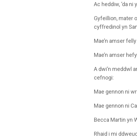
Ac heddiw, ‘da ni
Gyfeillion, mater 
cyffredinol yn Sa
Mae’n amser felly 
Mae’n amser hefyd 
A dwi’n meddwl ar
cefnogi:
Mae gennon ni wr
Mae gennon ni Ca
Becca Martin yn
Rhaid i mi ddweud