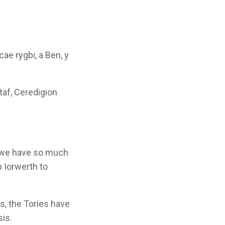
ae rygbi, a Ben, y
taf, Ceredigion
t we have so much
p Iorwerth to
rs, the Tories have
sis.