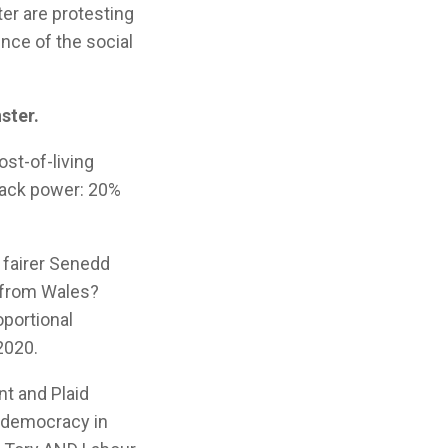
er are protesting
nce of the social
ster.
ost-of-living
back power: 20%
, fairer Senedd
 from Wales?
oportional
2020.
t and Plaid
h democracy in