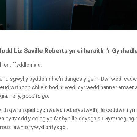
dd Liz Saville Roberts yn ei haraith i'r Gynhadl
lion, ffyddloniaid.
r disgwyl y bydden nhw’n dangos y gêm. Dwi wedi cadw f
ddweud wrthoch chi ein bod ni wedi cyrraedd hanner amser 
gia. Felly,
good to go
.
 wrth gwrs i gael dychwelyd i Aberystwyth, lle oeddwn i yn
yn cyrraedd y coleg yn fanhyn lle ddysgais i Gymraeg, ag 
rous iawn o fywyd prifysgol.