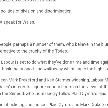
politics of division and discrimination.
ot speak for Wales.
 people, perhaps a number of them, who believe in the bl
ernative to the cruelty of the Tories.
s Labour is set to do what they’ve done time and time aga
, bank the support and walk away whistling to the high lif
ween Mark Drakeford and Keir Starmer widening, Labour 
ales’s interests - ignore or pour scorn on the views of t
in the Senedd, who increasingly follow Plaid Cymru’s lead.
on of policing and justice. Plaid Cymru and Mark Drakefo