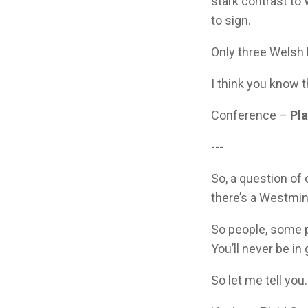
stark contrast t
to sign.
Only three Welsh
I think you know 
Conference –
Pl
---
So, a question of 
there’s a Westmin
So people, some p
You’ll never be i
So let me tell you.