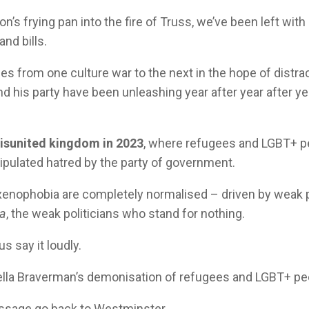
’s frying pan into the fire of Truss, we’ve been left with
nd bills.
es from one culture war to the next in the hope of distra
 his party have been unleashing year after year after yea
isunited kingdom in 2023
, where refugees and LGBT+ p
nipulated hatred by the party of government.
enophobia are completely normalised – driven by weak p
na
, the weak politicians who stand for nothing.
s say it loudly.
ella Braverman’s demonisation of refugees and LGBT+ pe
essage go back to Westminster.