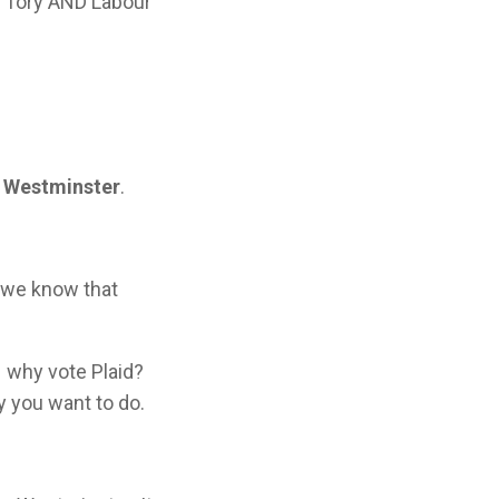
– Tory AND Labour
n Westminster
.
d we know that
– why vote Plaid?
y you want to do.