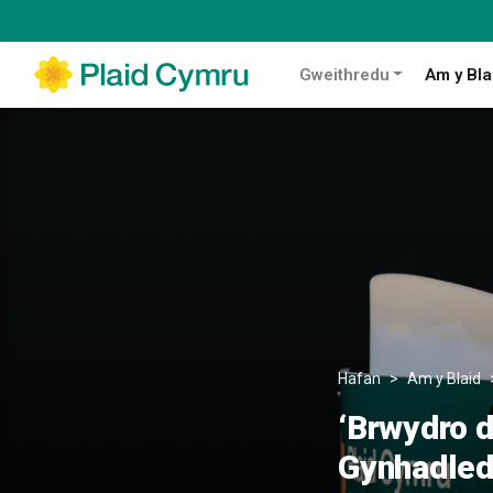
Gweithredu
Am y Bla
Hafan
Am y Blaid
‘Brwydro d
Gynhadledd